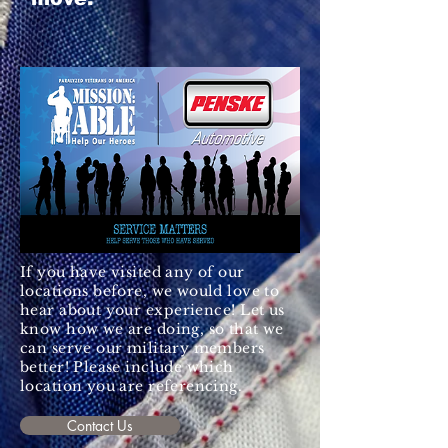
If you have visited any of our
locations before, we would love to
hear about your
experience
! Let us
know how we are doing, so that we
can serve our military members
better! Please include which
location you are referencing.
Contact Us