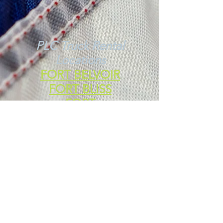
PLC Truck Rental
Locations
FORT BELVOIR
FORT BLISS
FORT
CAMPBELL
FORT CARSON
FORT IRWIN
Additional Moving