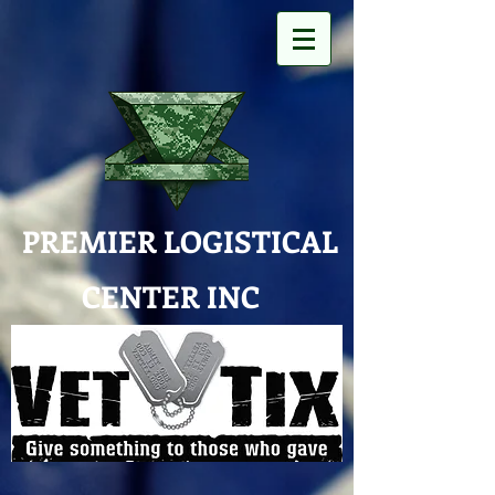
PREMIER LOGISTICAL
CENTER INC