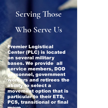
Serving Those
Who Serve Us
Premier Logistical
Center (PLC) is located
on several military
bases. We provide all
service members, DOD
personnel, government
workers and retirees the
ability to select a
movement option that is
particular to their ETS,
PCS, transitional or final
move.